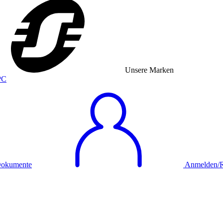
Unsere Marken
okumente
Anmelden/Re