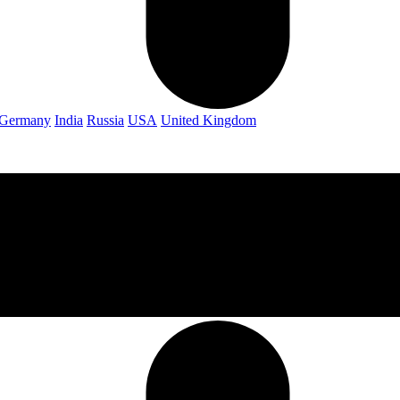
Germany
India
Russia
USA
United Kingdom