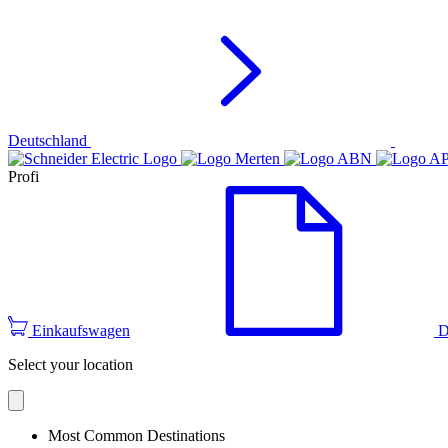
Deutschland
Profi
Einkaufswagen
D
Select your location
Most Common Destinations