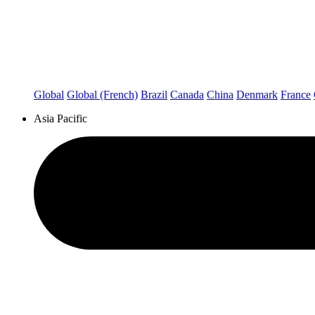
Global
Global (French)
Brazil
Canada
China
Denmark
France
Asia Pacific