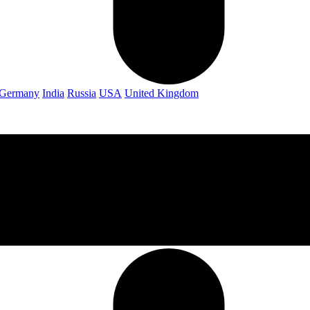
Germany
India
Russia
USA
United Kingdom