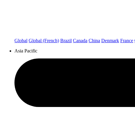
Global
Global (French)
Brazil
Canada
China
Denmark
France
Asia Pacific