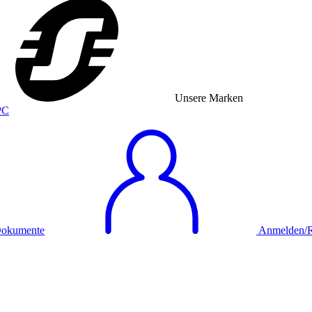
Unsere Marken
okumente
Anmelden/Re