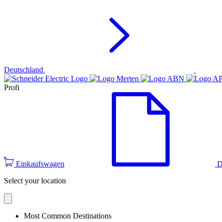
Deutschland
Profi
Einkaufswagen
D
Select your location
Most Common Destinations