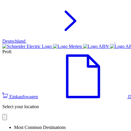
Deutschland
Profi
Einkaufswagen
D
Select your location
Most Common Destinations