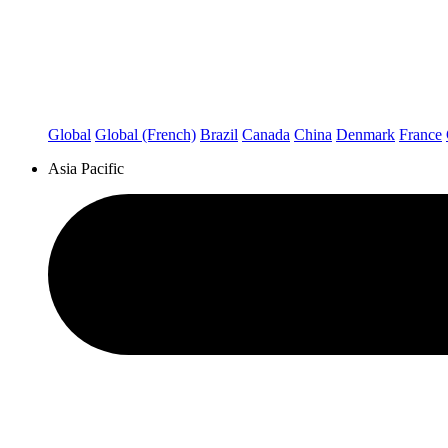
Global
Global (French)
Brazil
Canada
China
Denmark
France
Asia Pacific