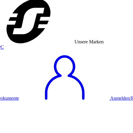
Unsere Marken
okumente
Anmelden/Re