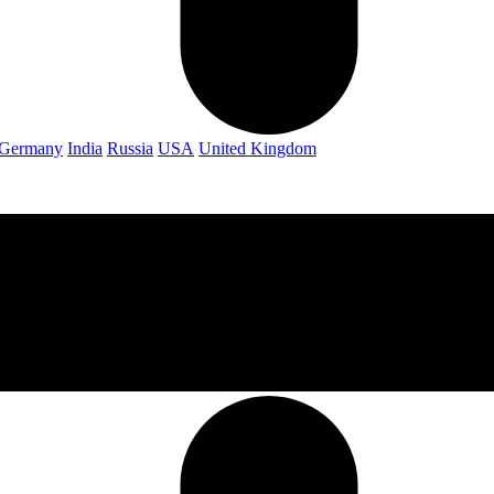
Germany
India
Russia
USA
United Kingdom