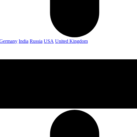
Germany
India
Russia
USA
United Kingdom