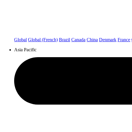
Global
Global (French)
Brazil
Canada
China
Denmark
France
Asia Pacific