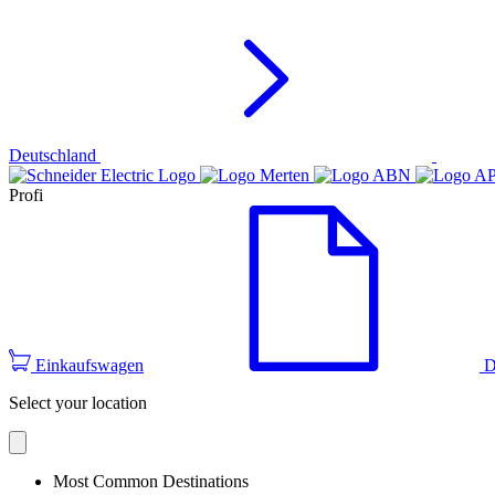
Deutschland
Profi
Einkaufswagen
D
Select your location
Most Common Destinations