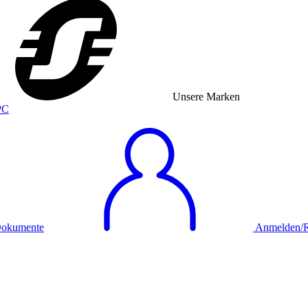
Unsere Marken
okumente
Anmelden/Re