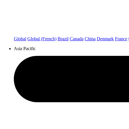
Global
Global (French)
Brazil
Canada
China
Denmark
France
Asia Pacific