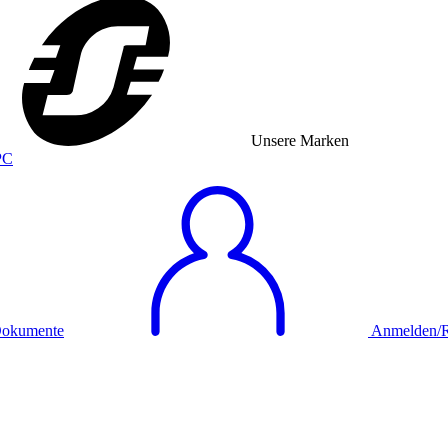
Unsere Marken
okumente
Anmelden/Re