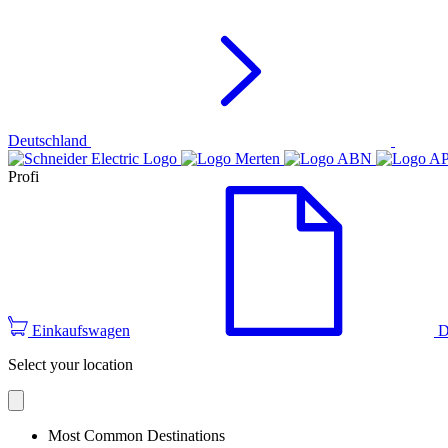
Deutschland
Profi
Einkaufswagen
D
Select your location
Most Common Destinations