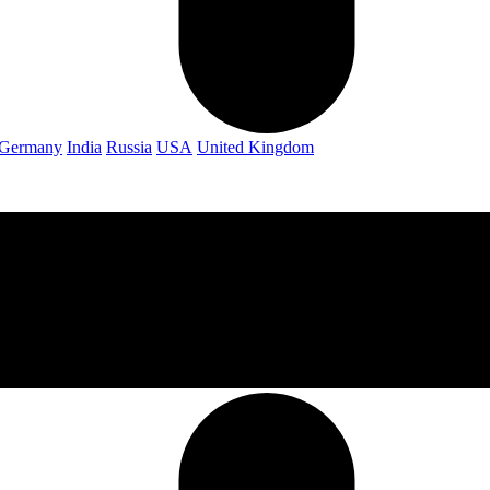
Germany
India
Russia
USA
United Kingdom