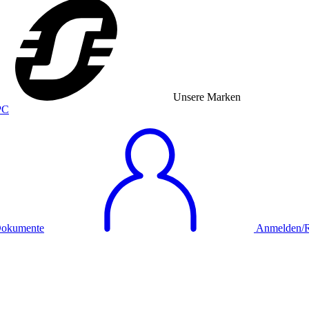
Unsere Marken
okumente
Anmelden/Re