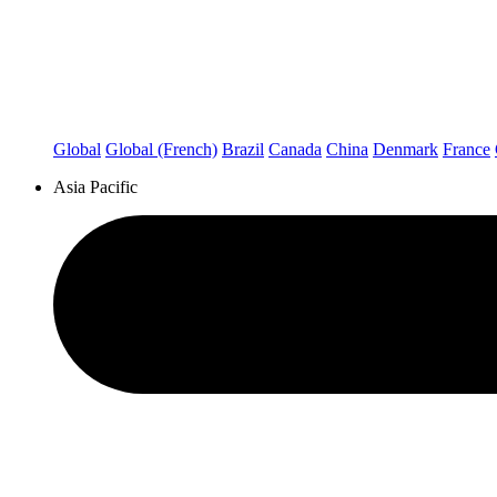
Global
Global (French)
Brazil
Canada
China
Denmark
France
Asia Pacific