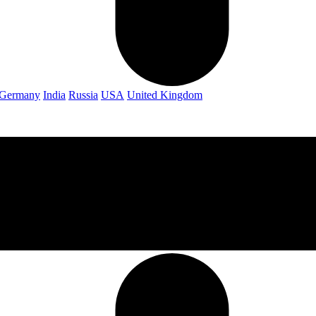
Germany
India
Russia
USA
United Kingdom