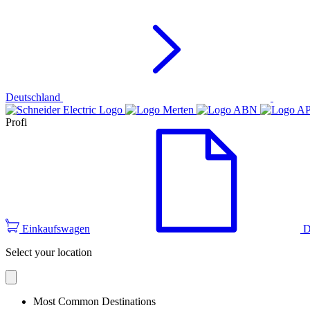
Deutschland
Profi
Einkaufswagen
D
Select your location
Most Common Destinations