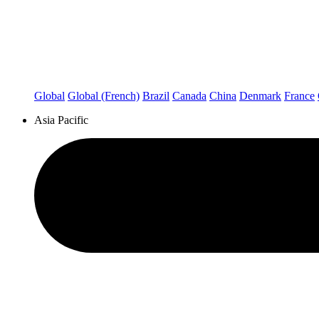
Global
Global (French)
Brazil
Canada
China
Denmark
France
Asia Pacific