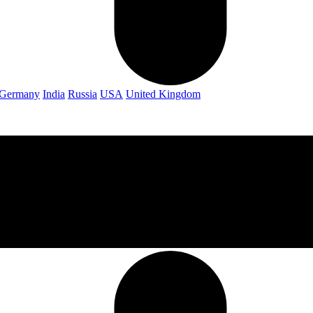
Germany
India
Russia
USA
United Kingdom