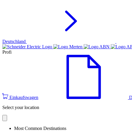
Deutschland
Profi
Einkaufswagen
D
Select your location
Most Common Destinations