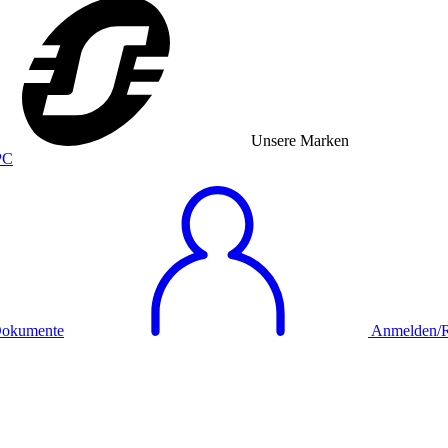
Unsere Marken
okumente
Anmelden/Re