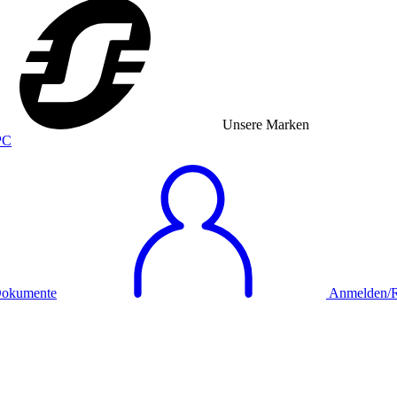
Unsere Marken
okumente
Anmelden/Re