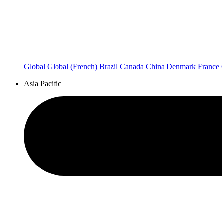
Global
Global (French)
Brazil
Canada
China
Denmark
France
Asia Pacific