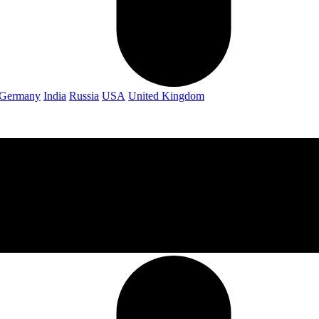
Germany
India
Russia
USA
United Kingdom