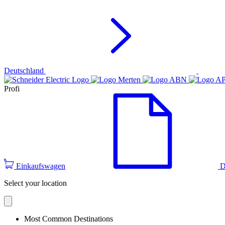
Deutschland
Profi
Einkaufswagen
D
Select your location
Most Common Destinations