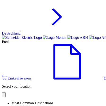
Deutschland
Profi
Einkaufswagen
D
Select your location
Most Common Destinations