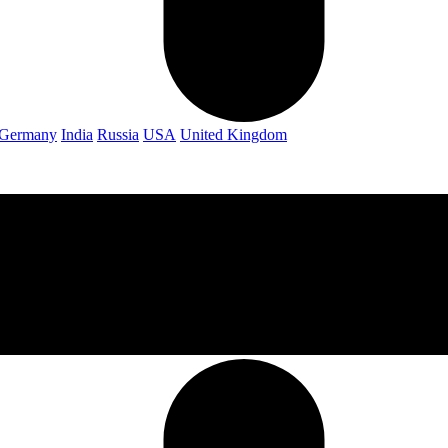
Germany
India
Russia
USA
United Kingdom