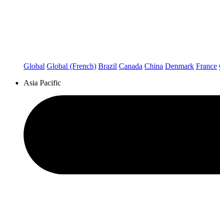
Global
Global (French)
Brazil
Canada
China
Denmark
France
Asia Pacific