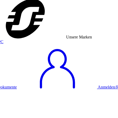
Unsere Marken
okumente
Anmelden/Re