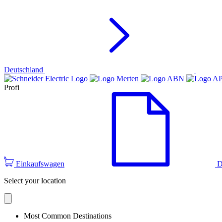
Deutschland
Profi
Einkaufswagen
D
Select your location
Most Common Destinations