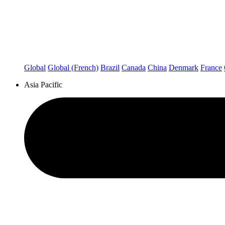
Global
Global (French)
Brazil
Canada
China
Denmark
France
Asia Pacific