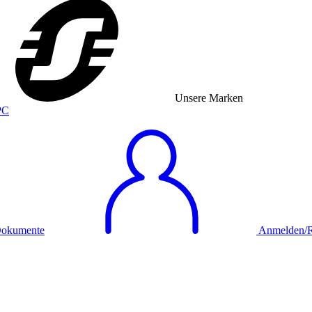
Unsere Marken
okumente
Anmelden/Re