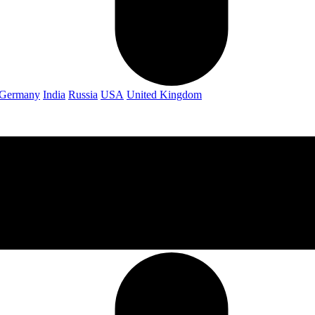
Germany
India
Russia
USA
United Kingdom