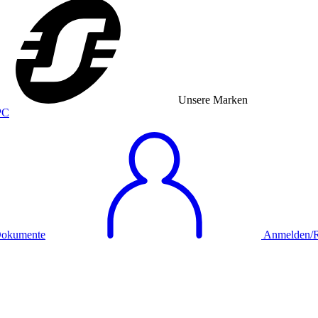
Unsere Marken
okumente
Anmelden/Re