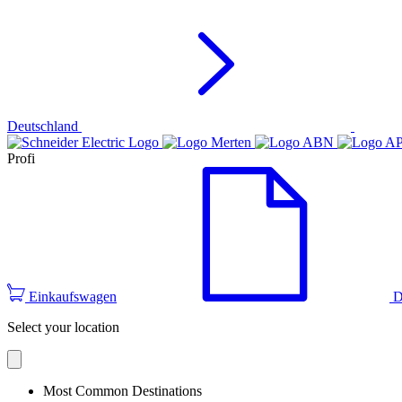
Deutschland
Profi
Einkaufswagen
D
Select your location
Most Common Destinations