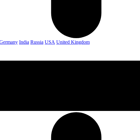
Germany
India
Russia
USA
United Kingdom