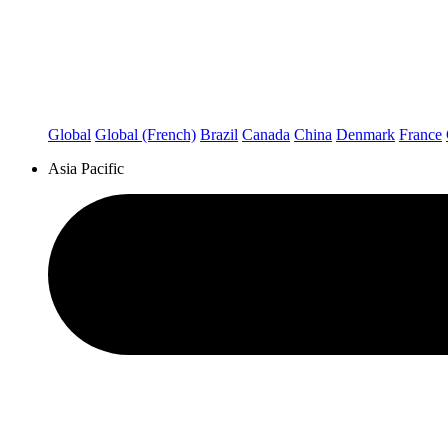
Global
Global (French)
Brazil
Canada
China
Denmark
France
Asia Pacific