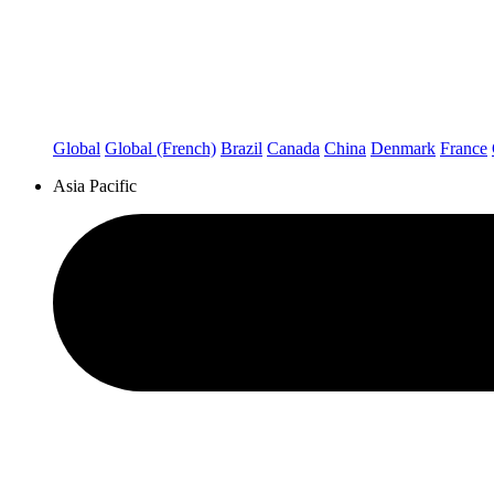
Global
Global (French)
Brazil
Canada
China
Denmark
France
Asia Pacific