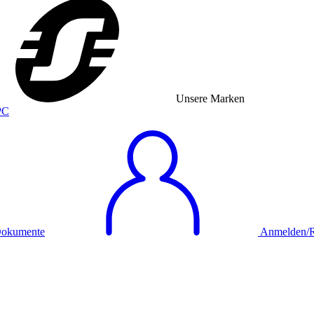
Unsere Marken
okumente
Anmelden/Re