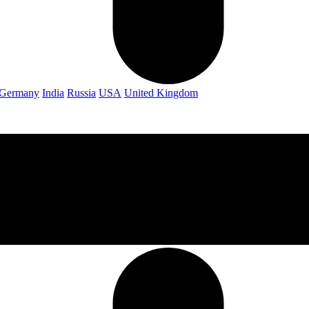
Germany
India
Russia
USA
United Kingdom