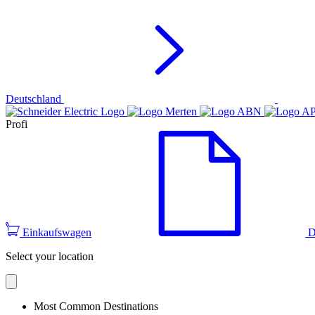
Deutschland
Profi
Einkaufswagen
D
Select your location
Most Common Destinations