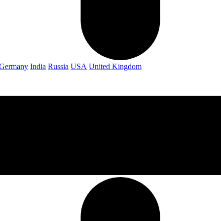
Germany
India
Russia
USA
United Kingdom