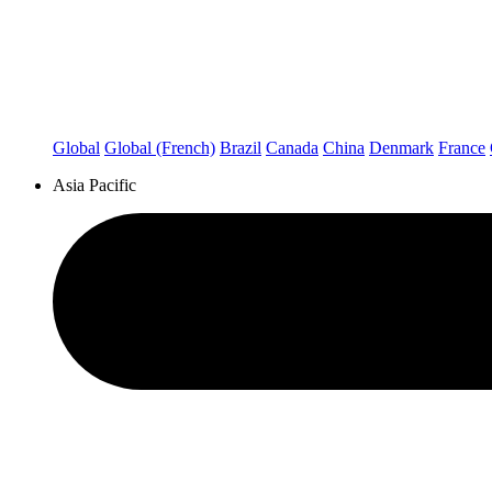
Global
Global (French)
Brazil
Canada
China
Denmark
France
Asia Pacific