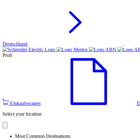
Deutschland
Profi
Einkaufswagen
D
Select your location
Most Common Destinations