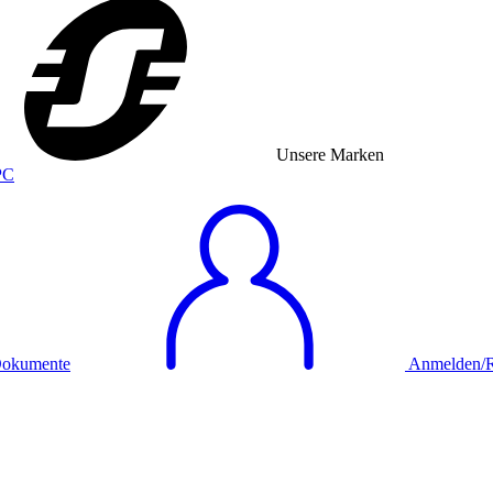
Unsere Marken
okumente
Anmelden/Re