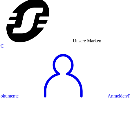
Unsere Marken
okumente
Anmelden/Re