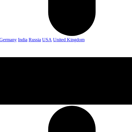
Germany
India
Russia
USA
United Kingdom