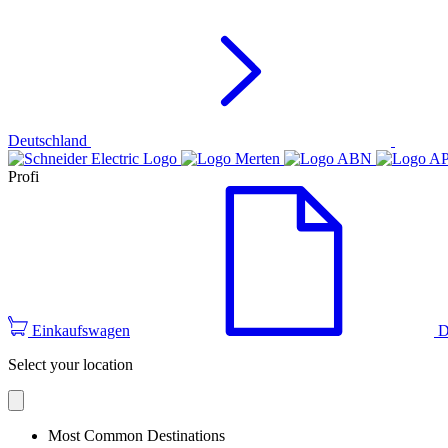
Deutschland
Profi
Einkaufswagen
D
Select your location
Most Common Destinations