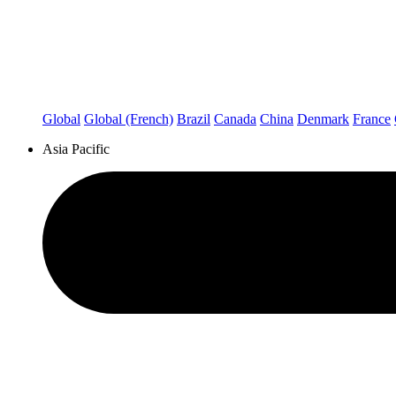
Global
Global (French)
Brazil
Canada
China
Denmark
France
Asia Pacific