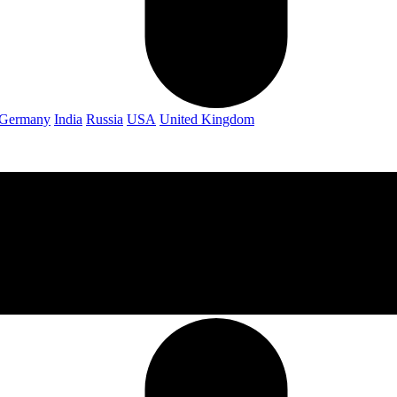
Germany
India
Russia
USA
United Kingdom