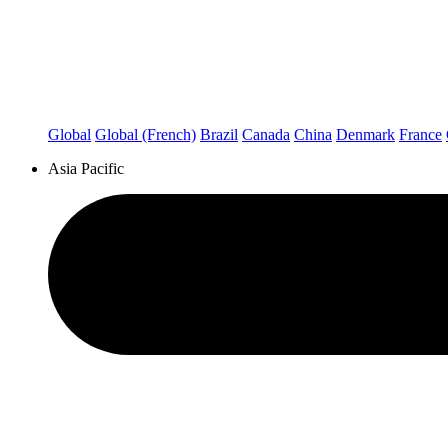
Global
Global (French)
Brazil
Canada
China
Denmark
France
Asia Pacific