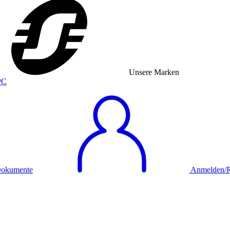
Unsere Marken
okumente
Anmelden/Re