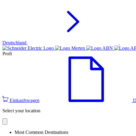
Deutschland
Profi
Einkaufswagen
D
Select your location
Most Common Destinations