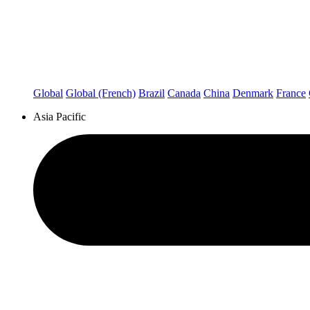
Global
Global (French)
Brazil
Canada
China
Denmark
France
Asia Pacific