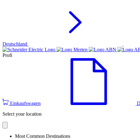
Deutschland
Profi
Einkaufswagen
D
Select your location
Most Common Destinations