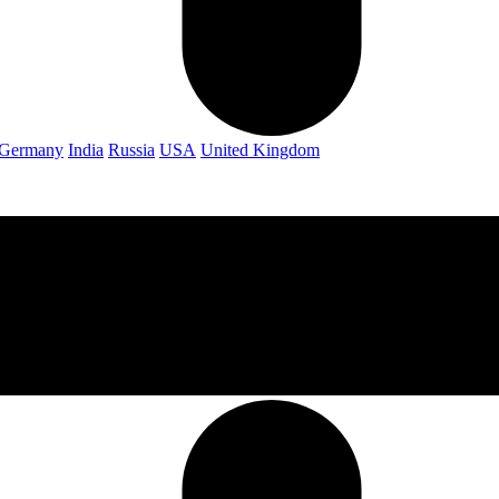
Germany
India
Russia
USA
United Kingdom