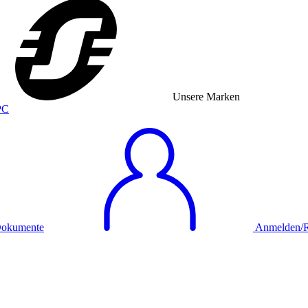
Unsere Marken
okumente
Anmelden/Re