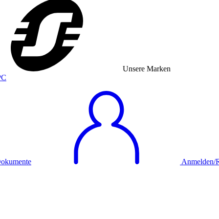
Unsere Marken
okumente
Anmelden/Re