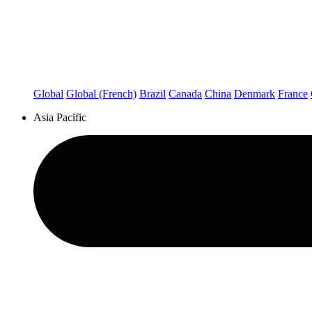
Global
Global (French)
Brazil
Canada
China
Denmark
France
Asia Pacific