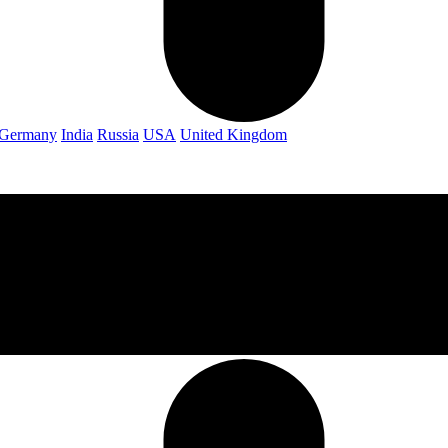
Germany
India
Russia
USA
United Kingdom