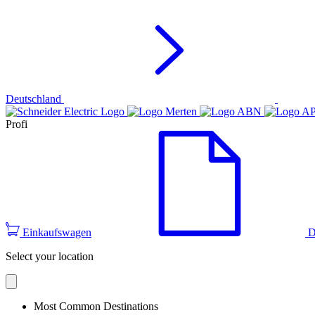
Deutschland
Profi
Einkaufswagen
D
Select your location
Most Common Destinations