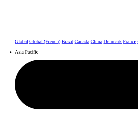
Global
Global (French)
Brazil
Canada
China
Denmark
France
Asia Pacific