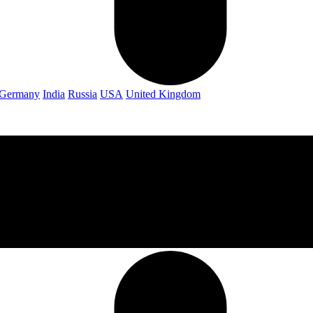
Germany
India
Russia
USA
United Kingdom