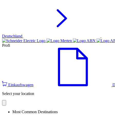
Deutschland
Profi
Einkaufswagen
D
Select your location
Most Common Destinations