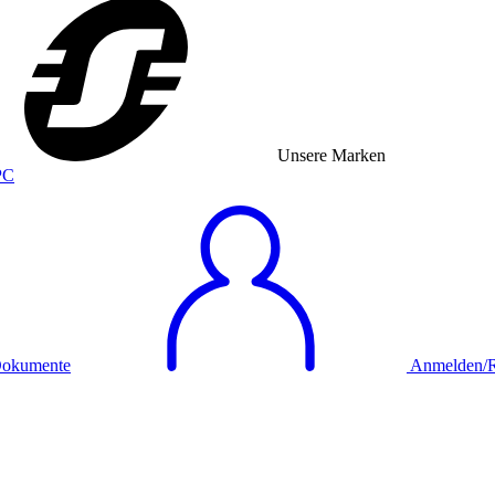
Unsere Marken
okumente
Anmelden/Re