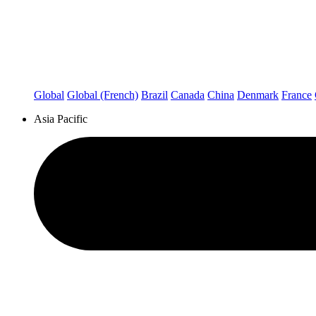
Global
Global (French)
Brazil
Canada
China
Denmark
France
Asia Pacific