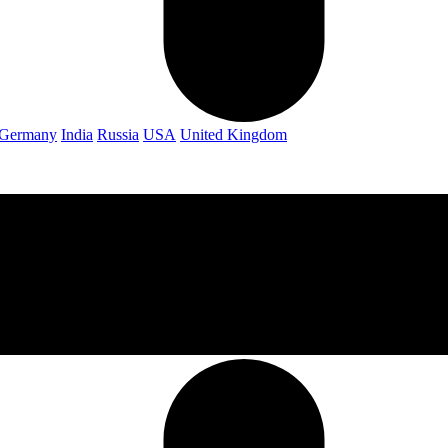
Germany
India
Russia
USA
United Kingdom