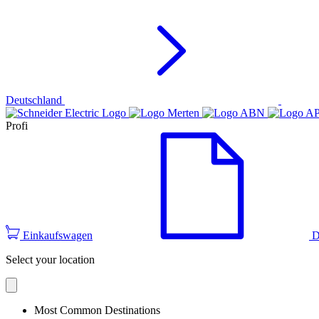
Deutschland
Profi
Einkaufswagen
D
Select your location
Most Common Destinations