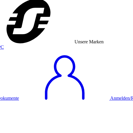
Unsere Marken
okumente
Anmelden/Re