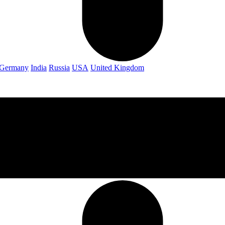
Germany
India
Russia
USA
United Kingdom