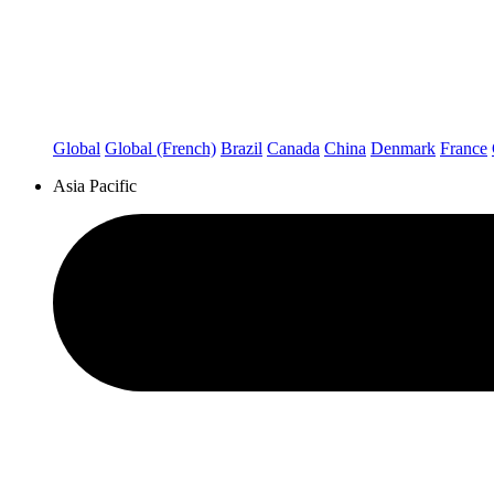
Global
Global (French)
Brazil
Canada
China
Denmark
France
Asia Pacific