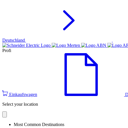
Deutschland
Profi
Einkaufswagen
D
Select your location
Most Common Destinations