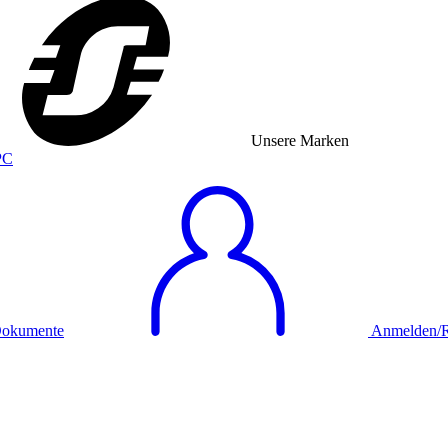
Unsere Marken
okumente
Anmelden/Re