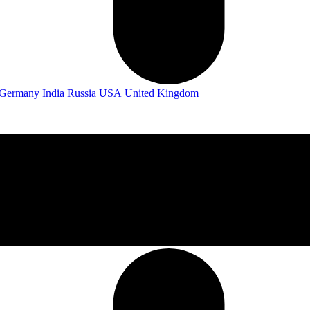
Germany
India
Russia
USA
United Kingdom