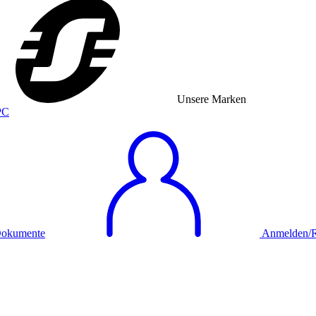
Unsere Marken
okumente
Anmelden/Re