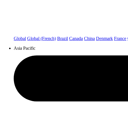
Global
Global (French)
Brazil
Canada
China
Denmark
France
Asia Pacific