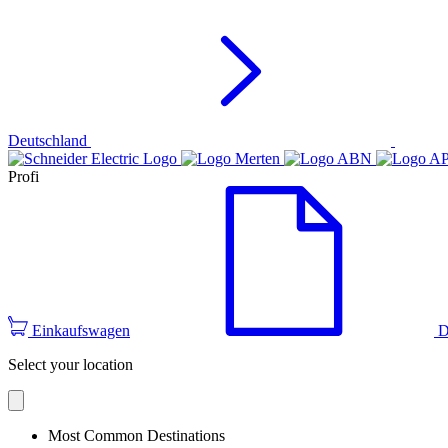
Deutschland
Profi
Einkaufswagen
D
Select your location
Most Common Destinations