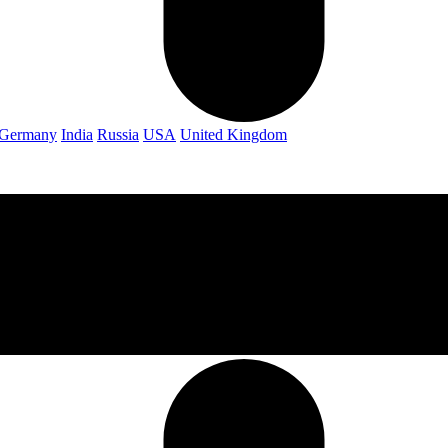
Germany
India
Russia
USA
United Kingdom