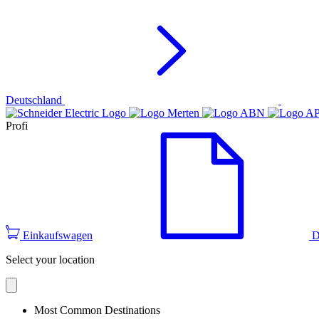
Deutschland
Profi
Einkaufswagen
D
Select your location
Most Common Destinations