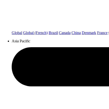
Global
Global (French)
Brazil
Canada
China
Denmark
France
Asia Pacific