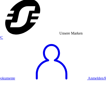
Unsere Marken
okumente
Anmelden/Re