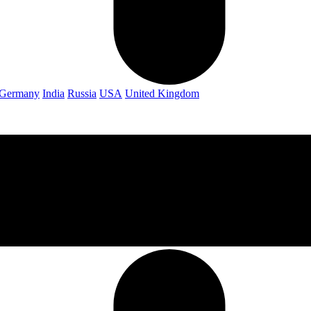
Germany
India
Russia
USA
United Kingdom