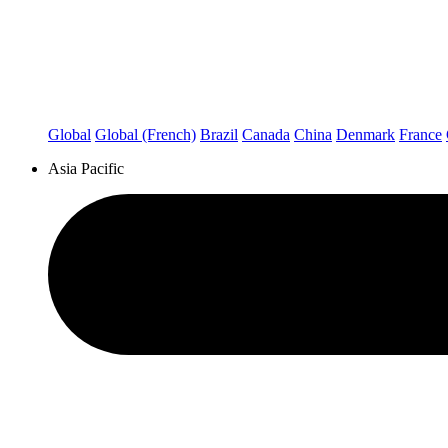
Global
Global (French)
Brazil
Canada
China
Denmark
France
Asia Pacific