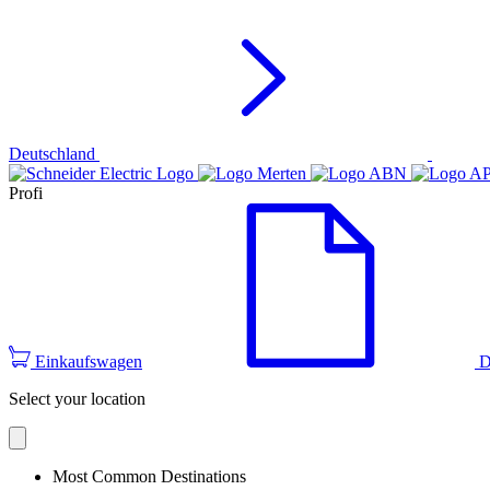
Deutschland
Profi
Einkaufswagen
D
Select your location
Most Common Destinations