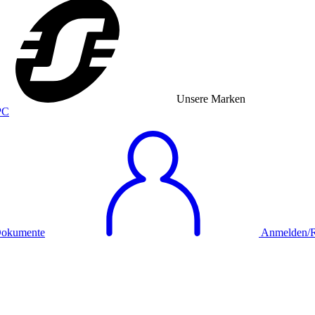
Unsere Marken
okumente
Anmelden/Re