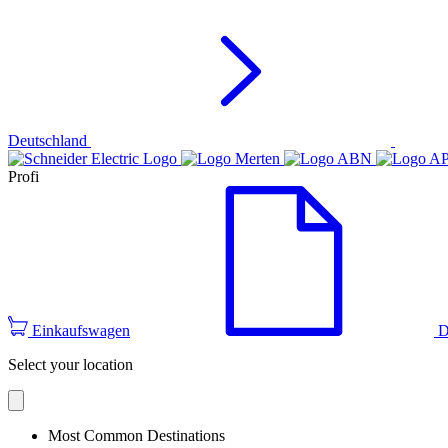
Deutschland
Profi
Einkaufswagen
D
Select your location
Most Common Destinations