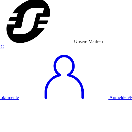
Unsere Marken
okumente
Anmelden/Re