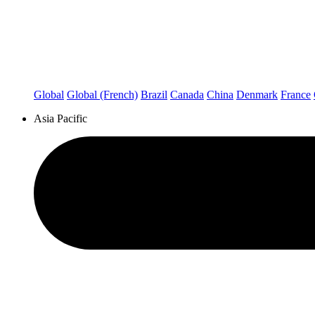
Global
Global (French)
Brazil
Canada
China
Denmark
France
Asia Pacific