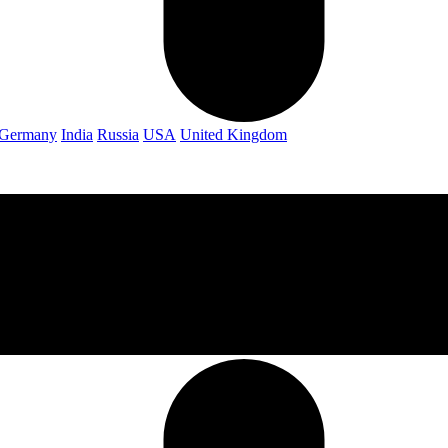
Germany
India
Russia
USA
United Kingdom