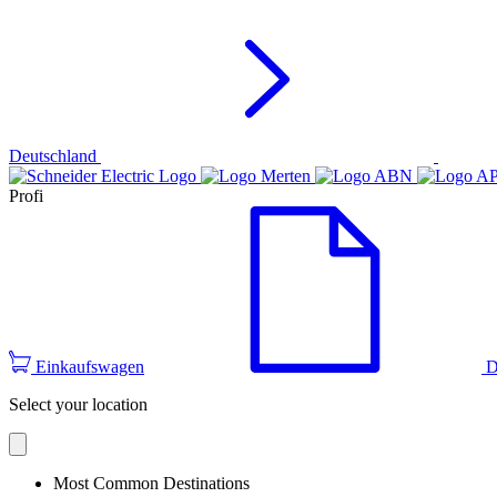
Deutschland
Profi
Einkaufswagen
D
Select your location
Most Common Destinations