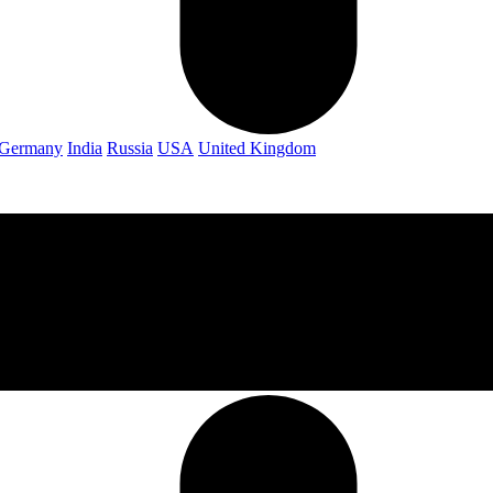
Germany
India
Russia
USA
United Kingdom