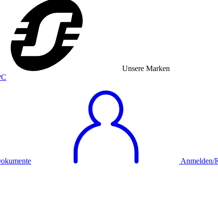
Unsere Marken
okumente
Anmelden/Re