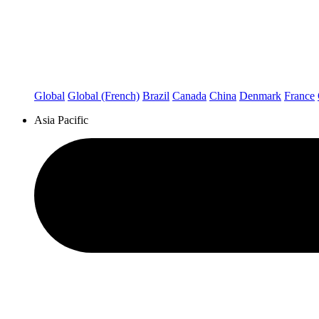
Global
Global (French)
Brazil
Canada
China
Denmark
France
Asia Pacific