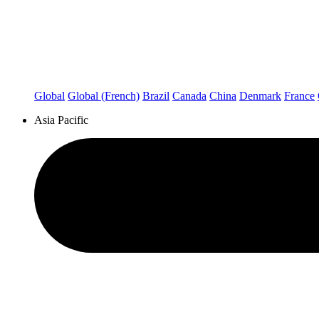
Global
Global (French)
Brazil
Canada
China
Denmark
France
Asia Pacific