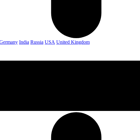
Germany
India
Russia
USA
United Kingdom