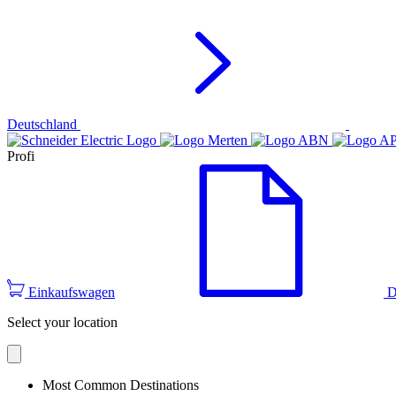
Deutschland
Profi
Einkaufswagen
D
Select your location
Most Common Destinations