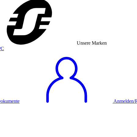
Unsere Marken
okumente
Anmelden/Re