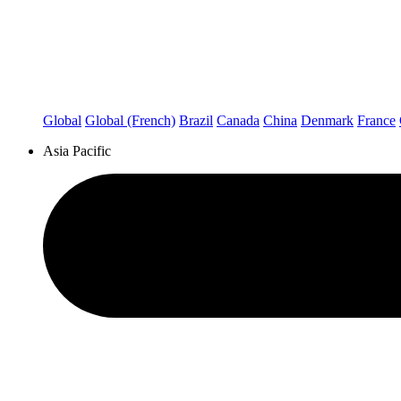
Global
Global (French)
Brazil
Canada
China
Denmark
France
Asia Pacific