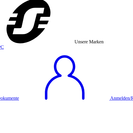
Unsere Marken
okumente
Anmelden/Re