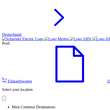
Deutschland
Profi
Einkaufswagen
D
Select your location
Most Common Destinations