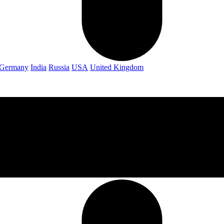
Germany
India
Russia
USA
United Kingdom