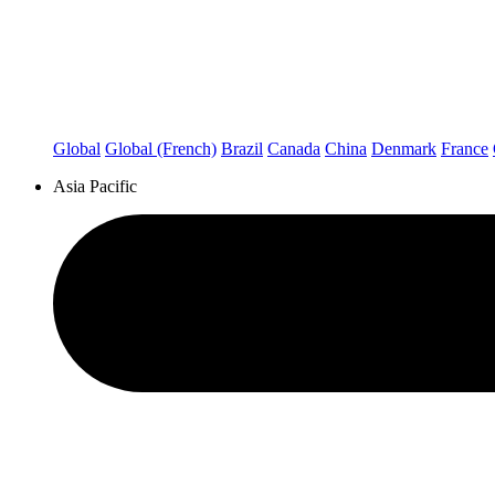
Global
Global (French)
Brazil
Canada
China
Denmark
France
Asia Pacific