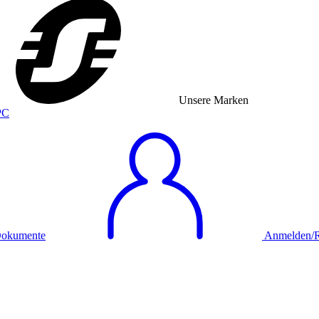
Unsere Marken
okumente
Anmelden/Re