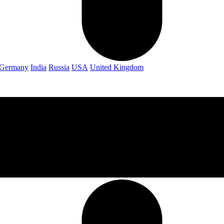
Germany
India
Russia
USA
United Kingdom