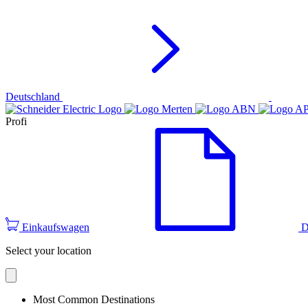
Deutschland
Profi
Einkaufswagen
D
Select your location
Most Common Destinations