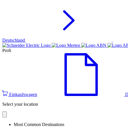
Deutschland
Profi
Einkaufswagen
D
Select your location
Most Common Destinations