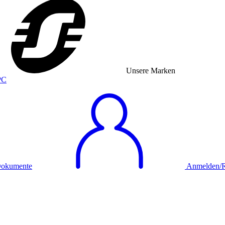
Unsere Marken
okumente
Anmelden/Re