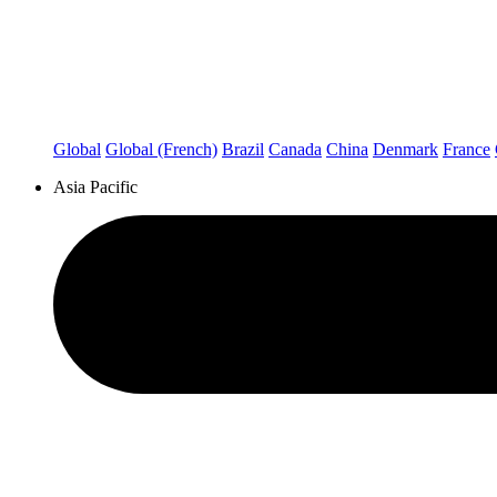
Global
Global (French)
Brazil
Canada
China
Denmark
France
Asia Pacific