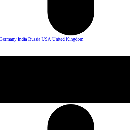
Germany
India
Russia
USA
United Kingdom