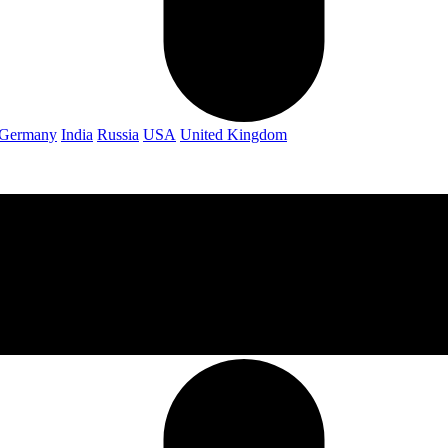
Germany
India
Russia
USA
United Kingdom