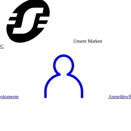
Unsere Marken
okumente
Anmelden/Re