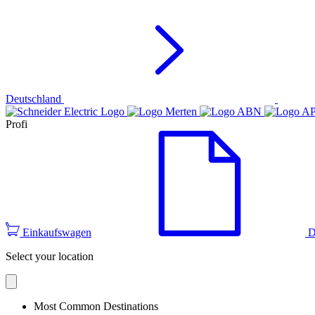
Deutschland
Profi
Einkaufswagen
D
Select your location
Most Common Destinations