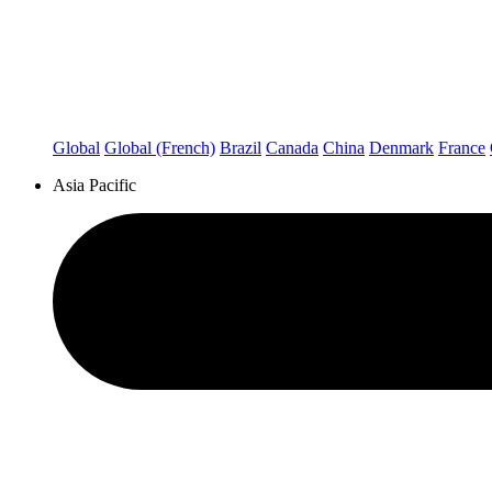
Global
Global (French)
Brazil
Canada
China
Denmark
France
Asia Pacific