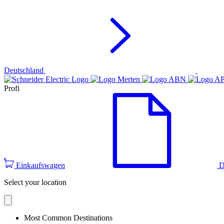
Deutschland
Profi
Einkaufswagen
D
Select your location
Most Common Destinations