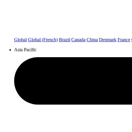
Global
Global (French)
Brazil
Canada
China
Denmark
France
Asia Pacific