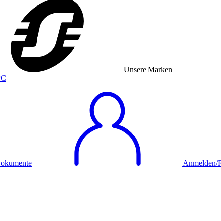
Unsere Marken
okumente
Anmelden/Re