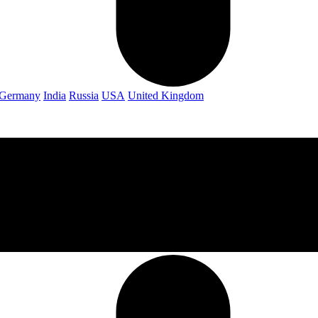
Germany
India
Russia
USA
United Kingdom