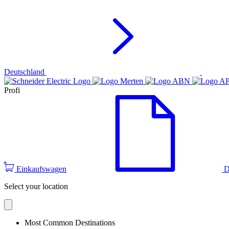
Deutschland
Profi
Einkaufswagen
D
Select your location
Most Common Destinations