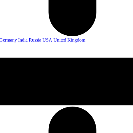
Germany
India
Russia
USA
United Kingdom