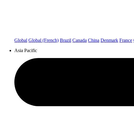
Global
Global (French)
Brazil
Canada
China
Denmark
France
Asia Pacific