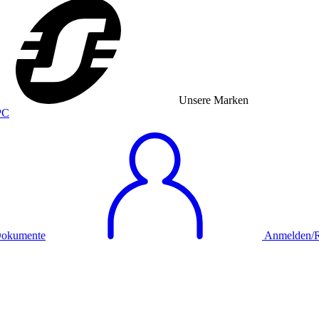
Unsere Marken
okumente
Anmelden/Re