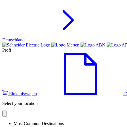
Deutschland
Profi
Einkaufswagen
D
Select your location
Most Common Destinations