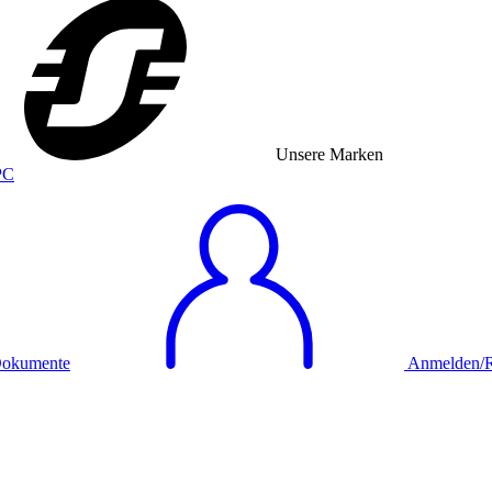
Unsere Marken
okumente
Anmelden/Re