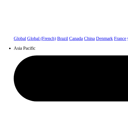
Global
Global (French)
Brazil
Canada
China
Denmark
France
Asia Pacific