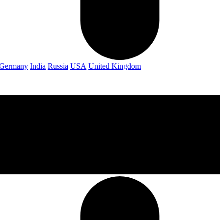
Germany
India
Russia
USA
United Kingdom