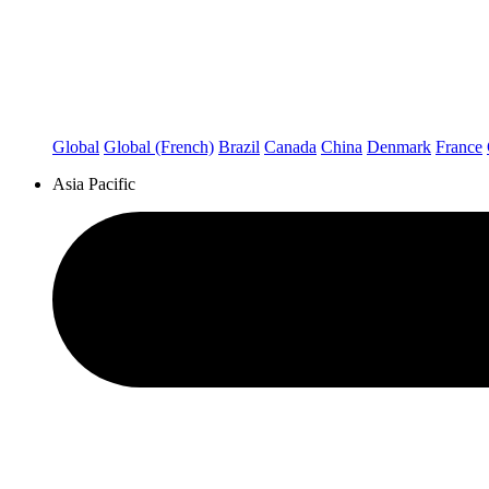
Global
Global (French)
Brazil
Canada
China
Denmark
France
Asia Pacific