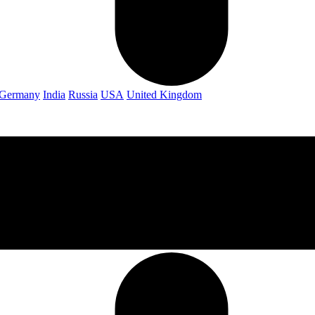
Germany
India
Russia
USA
United Kingdom