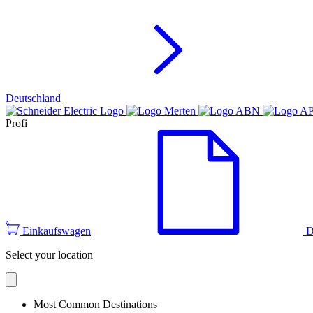
Deutschland
Profi
Einkaufswagen
D
Select your location
Most Common Destinations