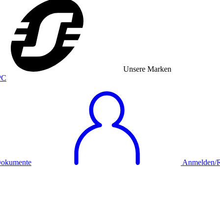
Unsere Marken
okumente
Anmelden/Re