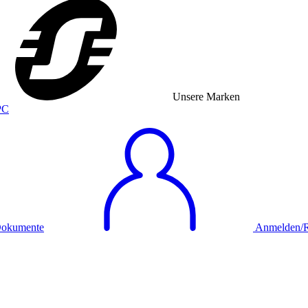
Unsere Marken
okumente
Anmelden/Re