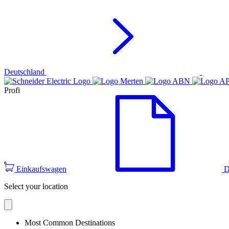
Deutschland
Profi
Einkaufswagen
D
Select your location
Most Common Destinations