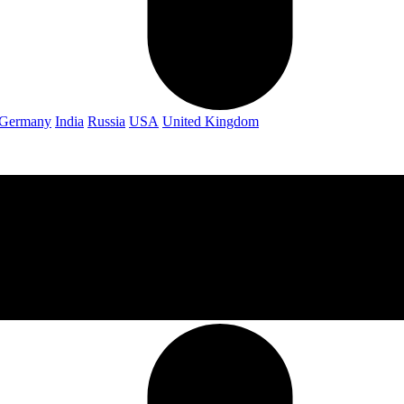
Germany
India
Russia
USA
United Kingdom