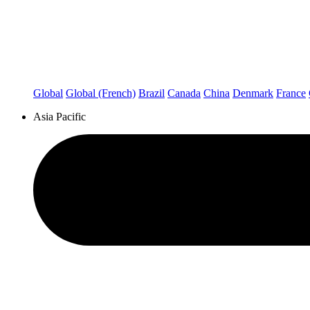
Global
Global (French)
Brazil
Canada
China
Denmark
France
Asia Pacific