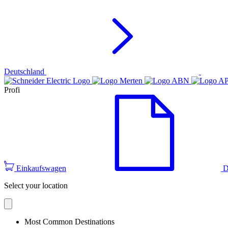
Deutschland
Profi
Einkaufswagen
D
Select your location
Most Common Destinations