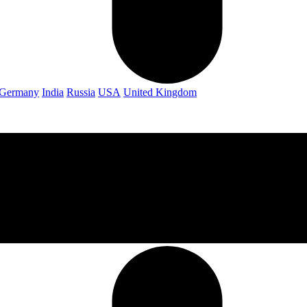
Germany
India
Russia
USA
United Kingdom