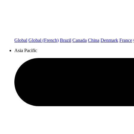
Global
Global (French)
Brazil
Canada
China
Denmark
France
Asia Pacific