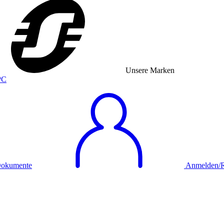
Unsere Marken
okumente
Anmelden/Re