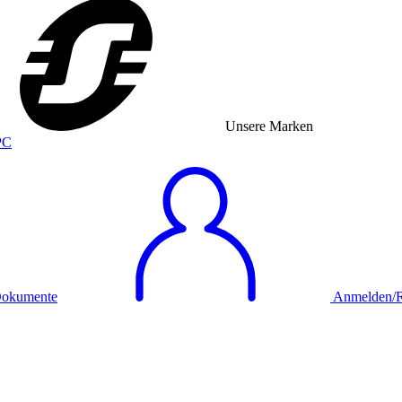
Unsere Marken
okumente
Anmelden/Re