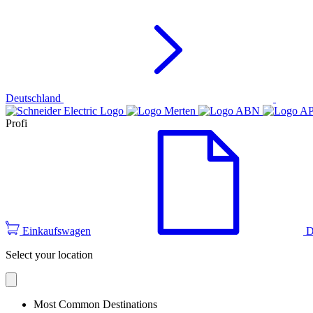
Deutschland
Profi
Einkaufswagen
D
Select your location
Most Common Destinations