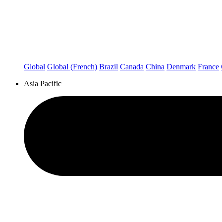
Global
Global (French)
Brazil
Canada
China
Denmark
France
Asia Pacific