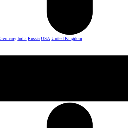
Germany
India
Russia
USA
United Kingdom