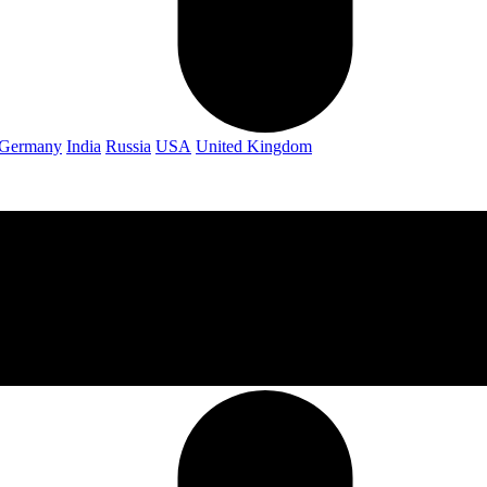
Germany
India
Russia
USA
United Kingdom