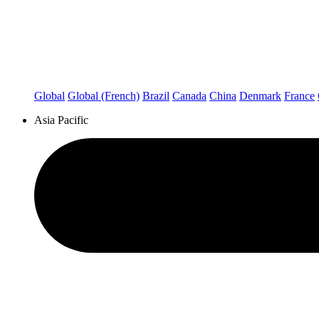
Global
Global (French)
Brazil
Canada
China
Denmark
France
Asia Pacific