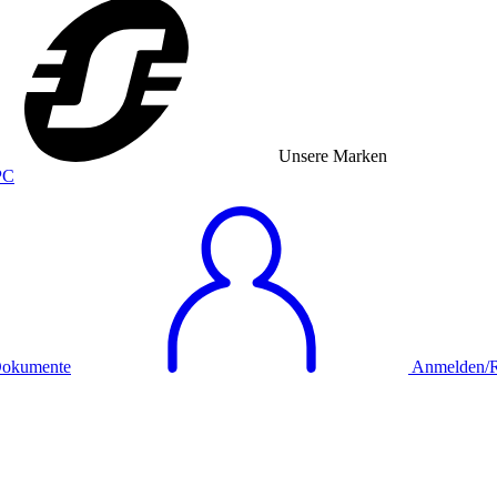
Unsere Marken
okumente
Anmelden/Re