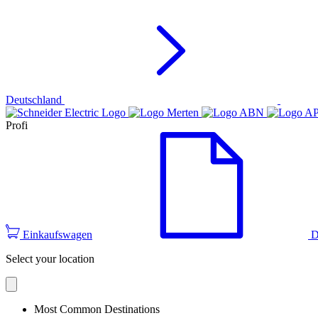
Deutschland
Profi
Einkaufswagen
D
Select your location
Most Common Destinations