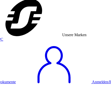
Unsere Marken
okumente
Anmelden/Re