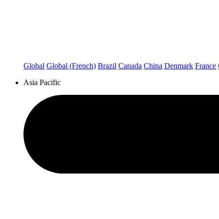
Global
Global (French)
Brazil
Canada
China
Denmark
France
Asia Pacific