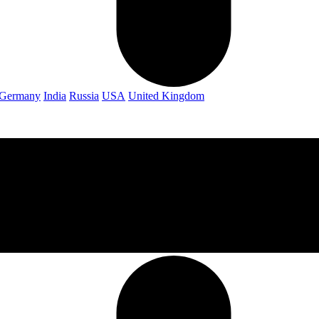
Germany
India
Russia
USA
United Kingdom