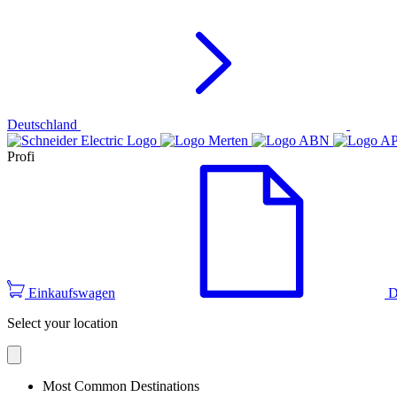
Deutschland
Profi
Einkaufswagen
D
Select your location
Most Common Destinations