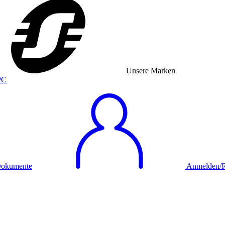
Unsere Marken
okumente
Anmelden/Re