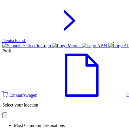
Deutschland
Profi
Einkaufswagen
D
Select your location
Most Common Destinations