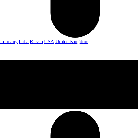
Germany
India
Russia
USA
United Kingdom