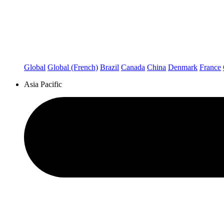
Global
Global (French)
Brazil
Canada
China
Denmark
France
Asia Pacific