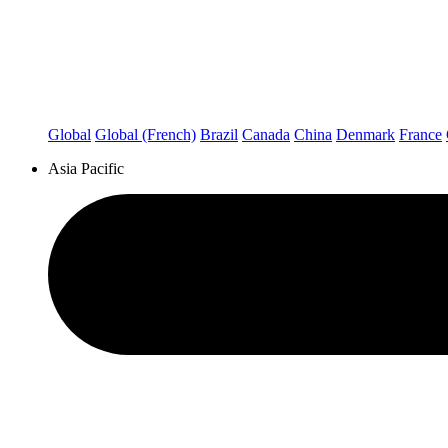
Global
Global (French)
Brazil
Canada
China
Denmark
France
Asia Pacific