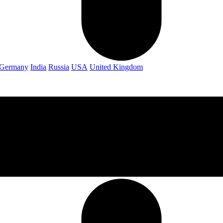
Germany
India
Russia
USA
United Kingdom