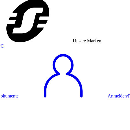
Unsere Marken
okumente
Anmelden/Re