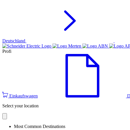
Deutschland
Profi
Einkaufswagen
D
Select your location
Most Common Destinations