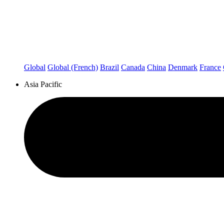
Global
Global (French)
Brazil
Canada
China
Denmark
France
Asia Pacific