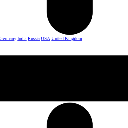
Germany
India
Russia
USA
United Kingdom