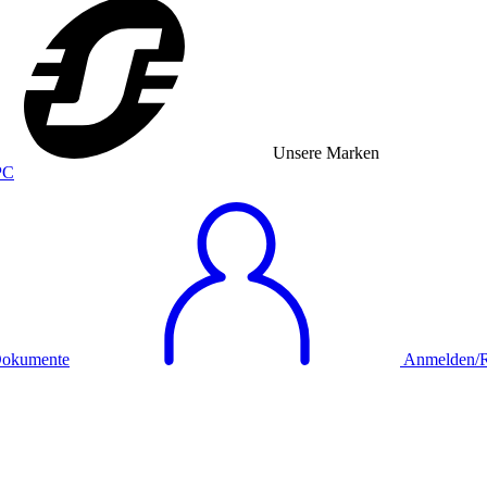
Unsere Marken
okumente
Anmelden/Re