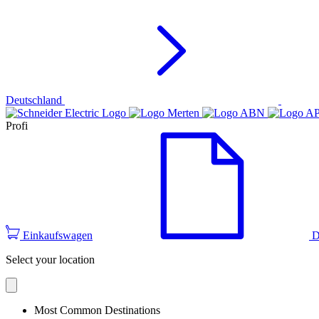
Deutschland
Profi
Einkaufswagen
D
Select your location
Most Common Destinations