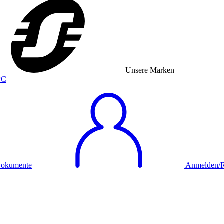
Unsere Marken
okumente
Anmelden/Re