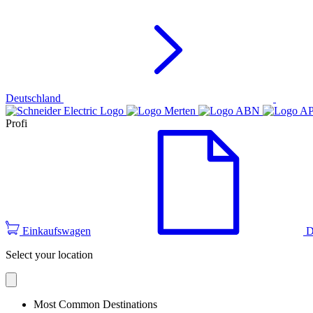
Deutschland
Profi
Einkaufswagen
D
Select your location
Most Common Destinations