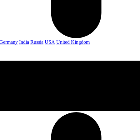
Germany
India
Russia
USA
United Kingdom