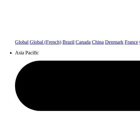
Global
Global (French)
Brazil
Canada
China
Denmark
France
Asia Pacific