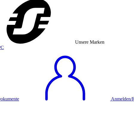
Unsere Marken
okumente
Anmelden/Re