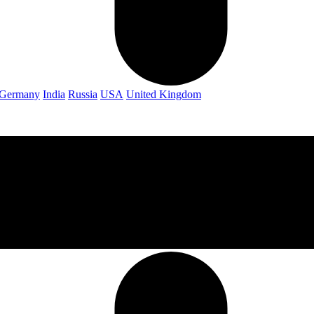
Germany
India
Russia
USA
United Kingdom