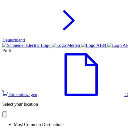
Deutschland
Profi
Einkaufswagen
D
Select your location
Most Common Destinations