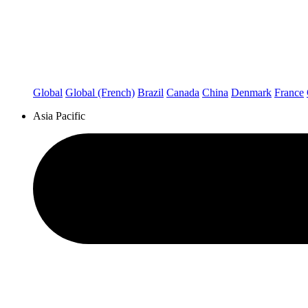
Global
Global (French)
Brazil
Canada
China
Denmark
France
Asia Pacific