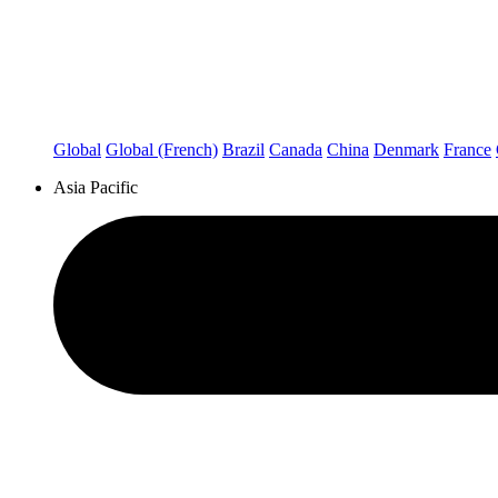
Global
Global (French)
Brazil
Canada
China
Denmark
France
Asia Pacific