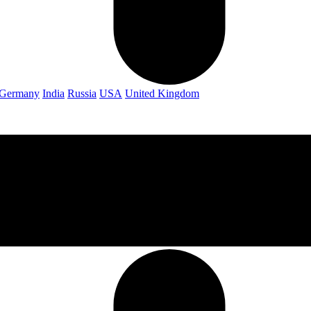
Germany
India
Russia
USA
United Kingdom