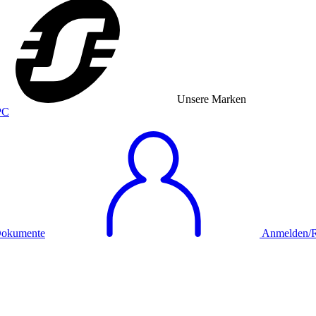
Unsere Marken
okumente
Anmelden/Re