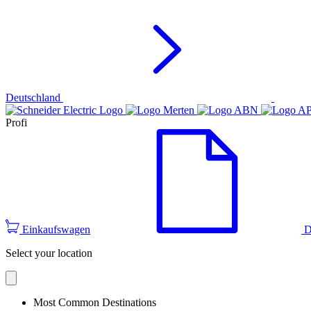
Deutschland
Profi
Einkaufswagen
D
Select your location
Most Common Destinations