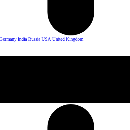
Germany
India
Russia
USA
United Kingdom