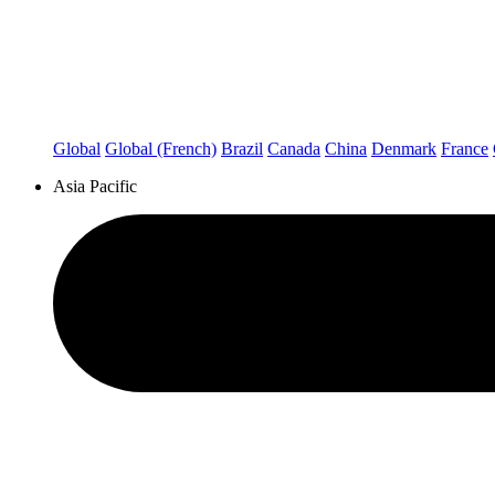
Global
Global (French)
Brazil
Canada
China
Denmark
France
Asia Pacific