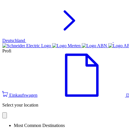
Deutschland
Profi
Einkaufswagen
D
Select your location
Most Common Destinations