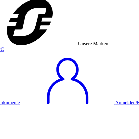
Unsere Marken
okumente
Anmelden/Re