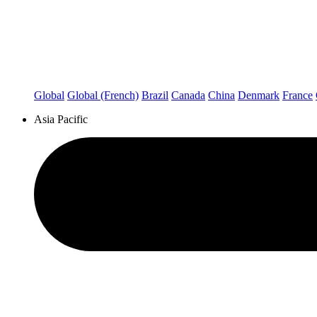
Global
Global (French)
Brazil
Canada
China
Denmark
France
Asia Pacific