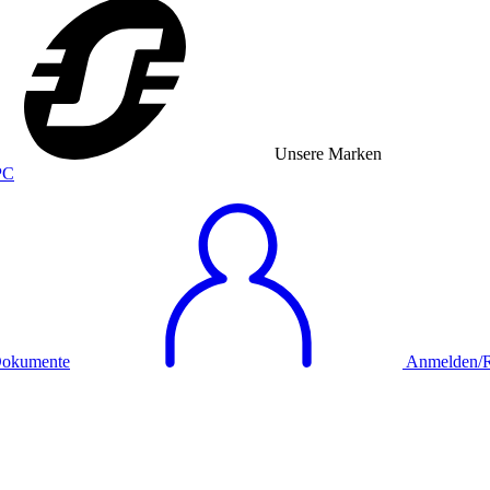
Unsere Marken
okumente
Anmelden/Re