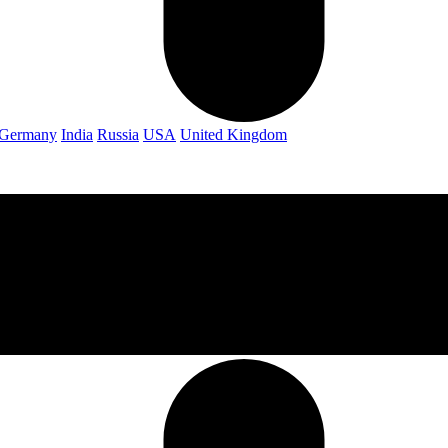
Germany
India
Russia
USA
United Kingdom