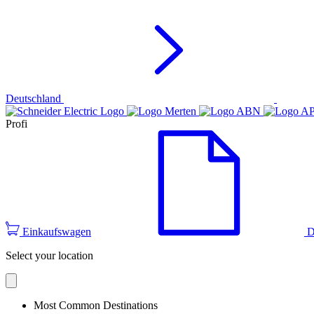
Deutschland
Profi
Einkaufswagen
D
Select your location
Most Common Destinations