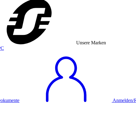
Unsere Marken
okumente
Anmelden/Re