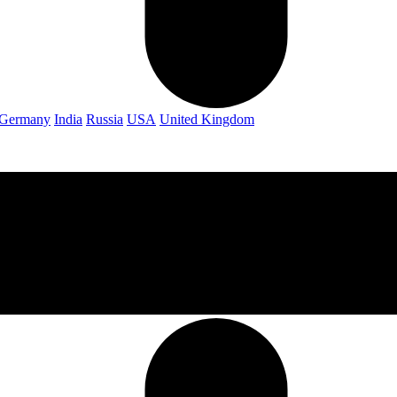
Germany
India
Russia
USA
United Kingdom