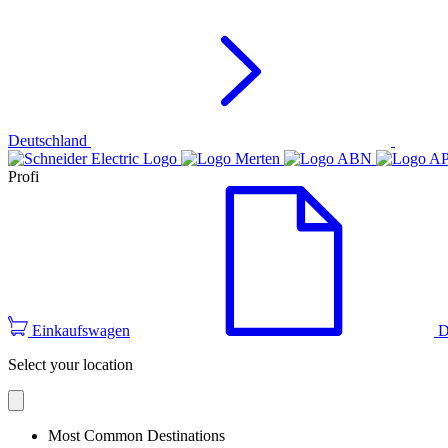
Deutschland
Profi
Einkaufswagen
D
Select your location
Most Common Destinations