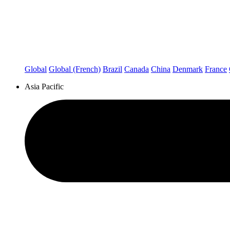
Global
Global (French)
Brazil
Canada
China
Denmark
France
Asia Pacific